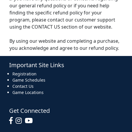
our general refund policy or if you need help
finding the specific refund policy for your
program, please contact our customer support
using the CONTACT US section of our website.
By using our website and completing a purchase,
you acknowledge and agree to our refund policy.
Important Site Links
Registration
Game Schedules
Contact Us
Game Locations
Get Connected