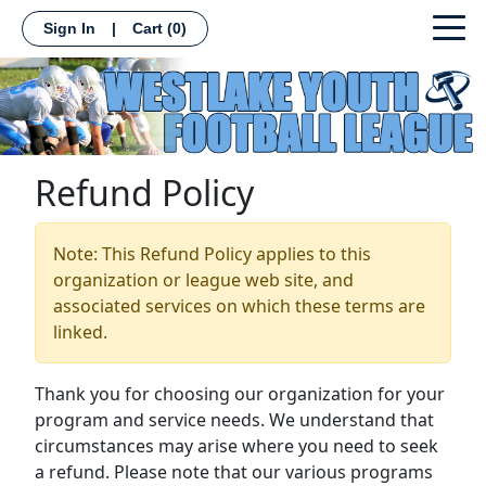
Sign In
|
Cart
(0)
Refund Policy
Note: This Refund Policy applies to this
organization or league web site, and
associated services on which these terms are
linked.
Thank you for choosing our organization for your
program and service needs. We understand that
circumstances may arise where you need to seek
a refund. Please note that our various programs