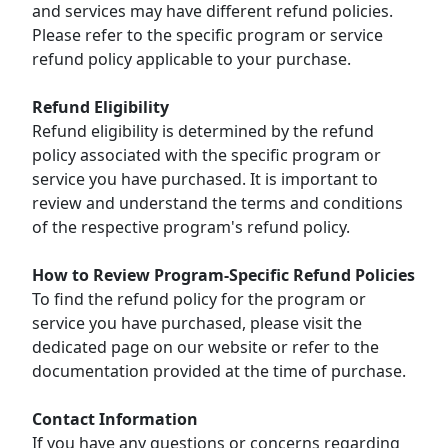
and services may have different refund policies.
Please refer to the specific program or service
refund policy applicable to your purchase.
Refund Eligibility
Refund eligibility is determined by the refund
policy associated with the specific program or
service you have purchased. It is important to
review and understand the terms and conditions
of the respective program's refund policy.
How to Review Program-Specific Refund Policies
To find the refund policy for the program or
service you have purchased, please visit the
dedicated page on our website or refer to the
documentation provided at the time of purchase.
Contact Information
If you have any questions or concerns regarding