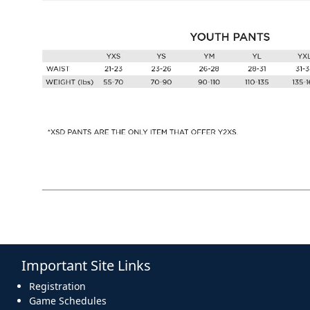
Important Site Links
Registration
Game Schedules