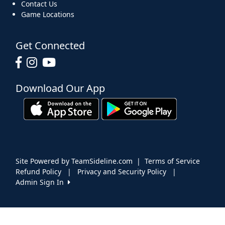
Contact Us
Game Locations
Get Connected
Download Our App
Site Powered by TeamSideline.com
|
Terms of Service
Refund Policy
|
Privacy and Security Policy
|
Admin Sign In