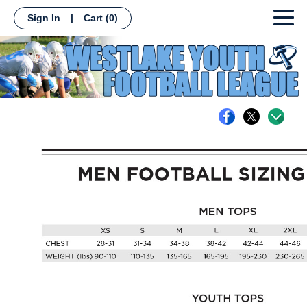
Sign In
|
Cart
(0)