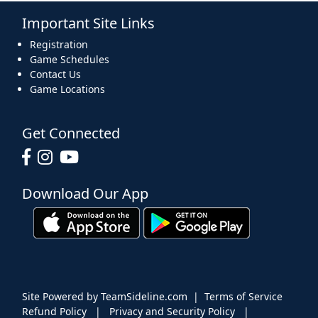
Important Site Links
16
17
18
19
20
21
22
Registration
Game Schedules
Contact Us
Game Locations
23
24
25
26
27
28
29
Get Connected
Download Our App
30
31
1 Sep
2
3
4
5
Site Powered by TeamSideline.com
|
Terms of Service
Refund Policy
|
Privacy and Security Policy
|