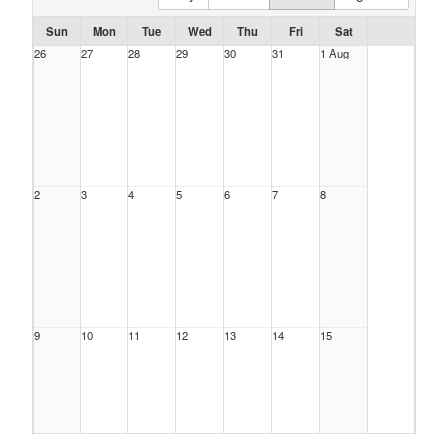
Sun
Mon
Tue
Wed
Thu
Fri
Sat
26
27
28
29
30
31
1 Aug
2
3
4
5
6
7
8
9
10
11
12
13
14
15