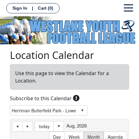
Sign In
|
Cart
(0)
Location Calendar
Use this page to view the Calendar for a
Location.
Subscribe to this Calendar
Aug, 2026
today
Day
Week
Month
Agenda